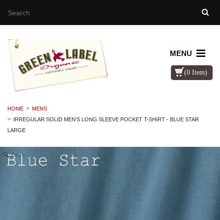
MENU
(0 Item)
HOME
MENS
IRREGULAR SOLID MEN'S LONG SLEEVE POCKET T-SHIRT - BLUE STAR
LARGE
Zoom