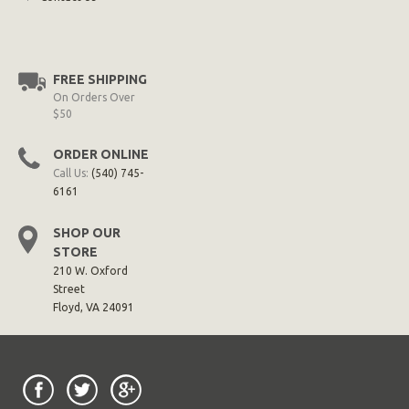
FREE SHIPPING
On Orders Over
$50
ORDER ONLINE
Call Us:
(540) 745-
6161
SHOP OUR
STORE
210 W. Oxford
Street
Floyd, VA 24091