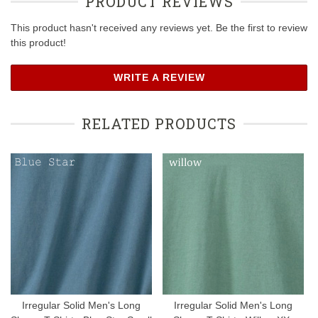
PRODUCT REVIEWS
This product hasn't received any reviews yet. Be the first to review
this product!
WRITE A REVIEW
RELATED PRODUCTS
Irregular Solid Men's Long
Irregular Solid Men's Long