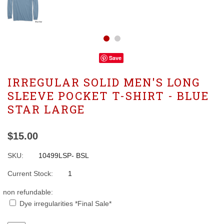
Save
IRREGULAR SOLID MEN'S LONG
SLEEVE POCKET T-SHIRT - BLUE
STAR LARGE
$15.00
SKU:
10499LSP- BSL
Current Stock:
1
non refundable:
Dye irregularities *Final Sale*