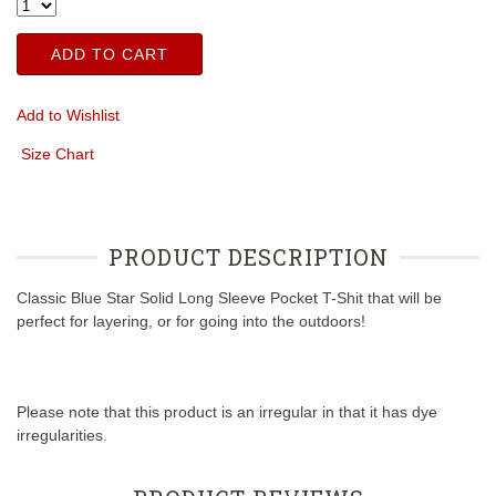
ADD TO CART
Add to Wishlist
Size Chart
PRODUCT DESCRIPTION
Classic Blue Star Solid Long Sleeve Pocket T-Shit that will be
perfect for layering, or for going into the outdoors!
Please note that this product is an irregular in that it has dye
irregularities.