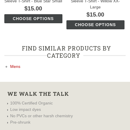
Sleeve T-Shirt - Blue Star Small
Sleeve T-Shirt - Willow XX-
Large
$15.00
$15.00
CHOOSE OPTIONS
CHOOSE OPTIONS
FIND SIMILAR PRODUCTS BY
CATEGORY
Mens
WE WALK THE TALK
100% Certified Organic
Low impact dyes
No PVCs or other harsh chemistry
Pre-shrunk