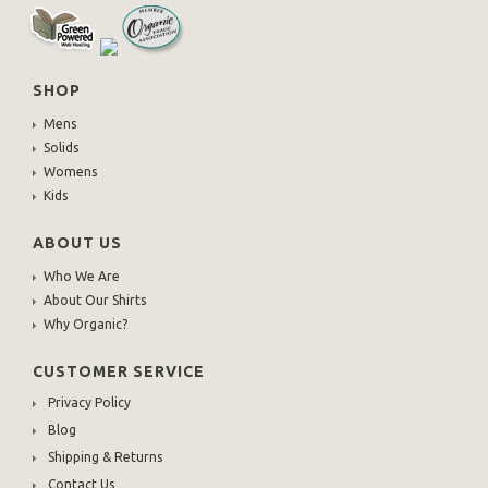
SHOP
Mens
Solids
Womens
Kids
ABOUT US
Who We Are
About Our Shirts
Why Organic?
CUSTOMER SERVICE
Privacy Policy
Blog
Shipping & Returns
Contact Us