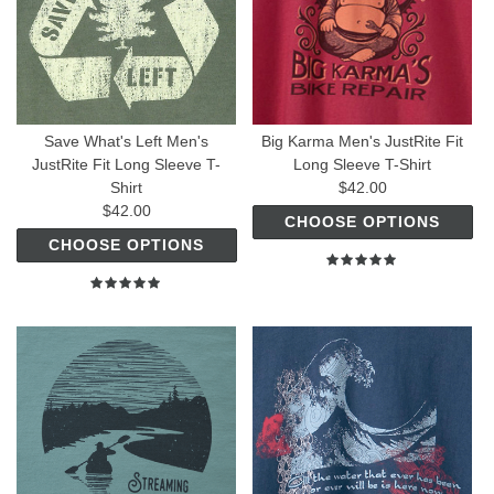
Save What's Left Men's
Big Karma Men's JustRite Fit
JustRite Fit Long Sleeve T-
Long Sleeve T-Shirt
Shirt
$42.00
$42.00
CHOOSE OPTIONS
CHOOSE OPTIONS