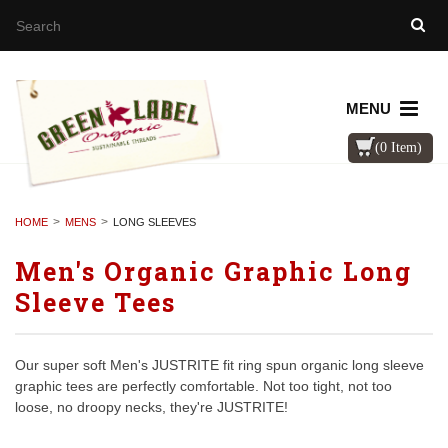
MENU
(0 Item)
HOME
MENS
LONG SLEEVES
Men's Organic Graphic Long
Sleeve Tees
Our super soft Men's JUSTRITE fit ring spun organic long sleeve
graphic tees are perfectly comfortable. Not too tight, not too
loose, no droopy necks, they're JUSTRITE!