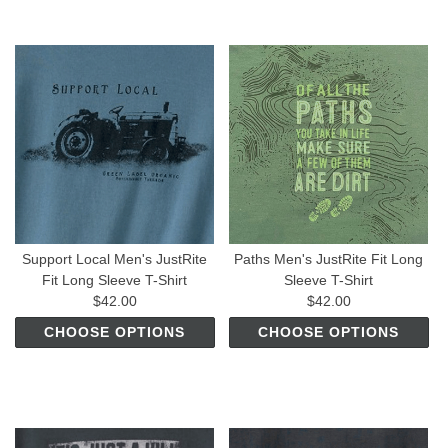
Support Local Men's JustRite
Paths Men's JustRite Fit Long
Fit Long Sleeve T-Shirt
Sleeve T-Shirt
$42.00
$42.00
CHOOSE OPTIONS
CHOOSE OPTIONS