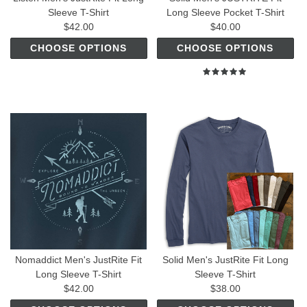
Sleeve T-Shirt
Long Sleeve Pocket T-Shirt
$42.00
$40.00
CHOOSE OPTIONS
CHOOSE OPTIONS
Nomaddict Men's JustRite Fit
Solid Men's JustRite Fit Long
Long Sleeve T-Shirt
Sleeve T-Shirt
$42.00
$38.00