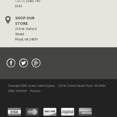
Call Us:
(540) 745-
6161
SHOP OUR
STORE
210 W. Oxford
Street
Floyd, VA 24091
Copyrght 2009, Green Label Organic, 210 W. Oxford Street Floyd, VA 24091
(540) 745-6161
Policies