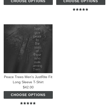
CHOOSE OPTIONS
CHOOSE OPTIONS
Peace Trees Men's JustRite Fit
Long Sleeve T-Shirt
$42.00
CHOOSE OPTIONS