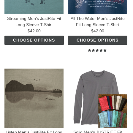
Streaming Men's JustRite Fit
All The Water Men's JustRite
Long Sleeve T-Shirt
Fit Long Sleeve T-Shirt
$42.00
$42.00
CHOOSE OPTIONS
CHOOSE OPTIONS
Listen Men's JustRite Fit Long
Solid Men's JUSTRITE Fit