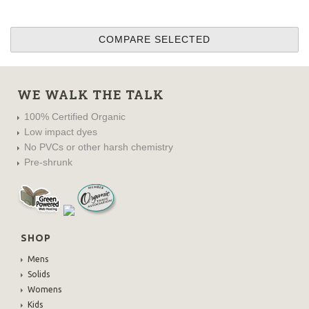
WE WALK THE TALK
100% Certified Organic
Low impact dyes
No PVCs or other harsh chemistry
Pre-shrunk
SHOP
Mens
Solids
Womens
Kids