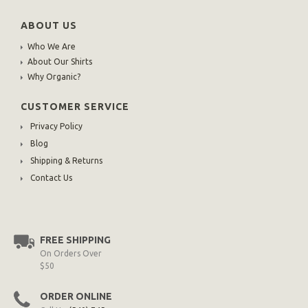
ABOUT US
Who We Are
About Our Shirts
Why Organic?
CUSTOMER SERVICE
Privacy Policy
Blog
Shipping & Returns
Contact Us
FREE SHIPPING
On Orders Over
$50
ORDER ONLINE