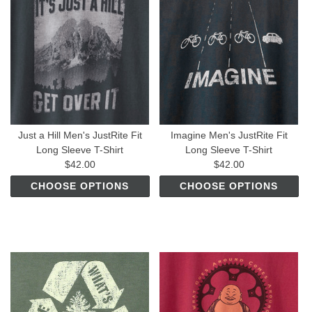
Just a Hill Men's JustRite Fit
Imagine Men's JustRite Fit
Long Sleeve T-Shirt
Long Sleeve T-Shirt
$42.00
$42.00
CHOOSE OPTIONS
CHOOSE OPTIONS