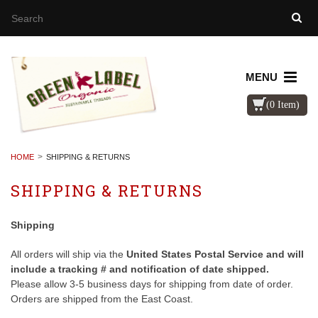
MENU
(0 Item)
HOME
SHIPPING & RETURNS
SHIPPING & RETURNS
Shipping
All orders will ship via the
United States Postal Service and will
include a tracking # and notification of date shipped.
Please allow 3-5 business days for shipping from date of order.
Orders are shipped from the East Coast.