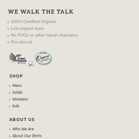
WE WALK THE TALK
100% Certified Organic
Low impact dyes
No PVCs or other harsh chemistry
Pre-shrunk
SHOP
Mens
Solids
Womens
Kids
ABOUT US
Who We Are
About Our Shirts