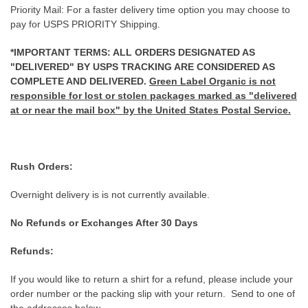
Priority Mail: For a faster delivery time option you may choose to
pay for USPS PRIORITY Shipping.
*IMPORTANT TERMS: ALL ORDERS DESIGNATED AS
"DELIVERED" BY USPS TRACKING ARE CONSIDERED AS
COMPLETE AND DELIVERED.
Green Label Organic is not
responsible for lost or stolen packages marked as "delivered
at or near the mail box" by the United States Postal Service.
Rush Orders:
Overnight delivery is is not currently available.
No Refunds or Exchanges After 30 Days
Refunds:
If you would like to return a shirt for a refund, please include your
order number or the packing slip with your return. Send to one of