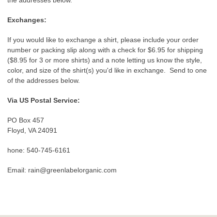
the addresses below.
Exchanges:
If you would like to exchange a shirt, please include your order
number or packing slip along with a check for $6.95 for shipping
($8.95 for 3 or more shirts) and a note letting us know the style,
color, and size of the shirt(s) you'd like in exchange. Send to one
of the addresses below.
Via US Postal Service:
PO Box 457
Floyd, VA 24091
hone: 540-745-6161
Email: rain@greenlabelorganic.com