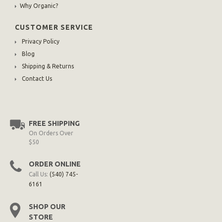
Why Organic?
CUSTOMER SERVICE
Privacy Policy
Blog
Shipping & Returns
Contact Us
FREE SHIPPING
On Orders Over
$50
ORDER ONLINE
Call Us:
(540) 745-
6161
SHOP OUR
STORE