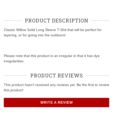
PRODUCT DESCRIPTION
Classic Willow Solid Long Sleeve T-Shit that will be perfect for
layering, or for going into the outdoors!
Please note that this product is an irregular in that it has dye
irregularities.
PRODUCT REVIEWS
This product hasn't received any reviews yet. Be the first to review
this product!
WRITE A REVIEW