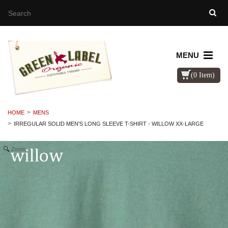
MENU
(0 Item)
HOME
MENS
IRREGULAR SOLID MEN'S LONG SLEEVE T-SHIRT - WILLOW XX-LARGE
Zoom