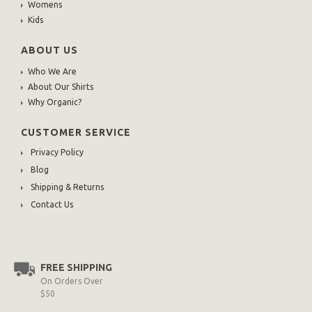
Womens
Kids
ABOUT US
Who We Are
About Our Shirts
Why Organic?
CUSTOMER SERVICE
Privacy Policy
Blog
Shipping & Returns
Contact Us
FREE SHIPPING
On Orders Over
$50