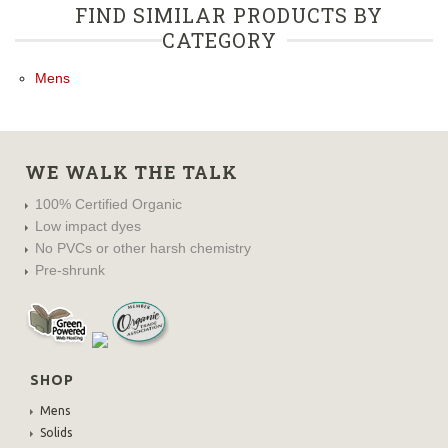
FIND SIMILAR PRODUCTS BY
CATEGORY
Mens
WE WALK THE TALK
100% Certified Organic
Low impact dyes
No PVCs or other harsh chemistry
Pre-shrunk
SHOP
Mens
Solids