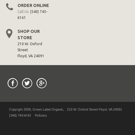
ORDER ONLINE
Call Us:
(540) 745-
6161
SHOP OUR
STORE
210 W. Oxford
Street
Floyd, VA 24091
Copyrght 2009, Green Label Organic, 210 W. Oxford Street Floyd, VA 24091
(540) 745-6161
Policies