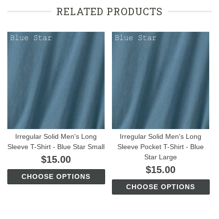
RELATED PRODUCTS
Irregular Solid Men's Long
Irregular Solid Men's Long
Sleeve T-Shirt - Blue Star Small
Sleeve Pocket T-Shirt - Blue
Star Large
$15.00
$15.00
CHOOSE OPTIONS
CHOOSE OPTIONS