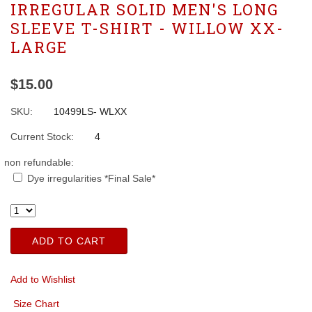
IRREGULAR SOLID MEN'S LONG
SLEEVE T-SHIRT - WILLOW XX-
LARGE
$15.00
SKU:
10499LS- WLXX
Current Stock:
4
non refundable:
Dye irregularities *Final Sale*
ADD TO CART
Add to Wishlist
Size Chart