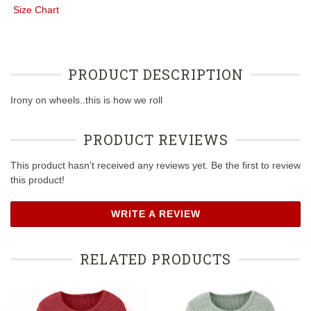
Size Chart
PRODUCT DESCRIPTION
Irony on wheels..this is how we roll
PRODUCT REVIEWS
This product hasn't received any reviews yet. Be the first to review
this product!
WRITE A REVIEW
RELATED PRODUCTS