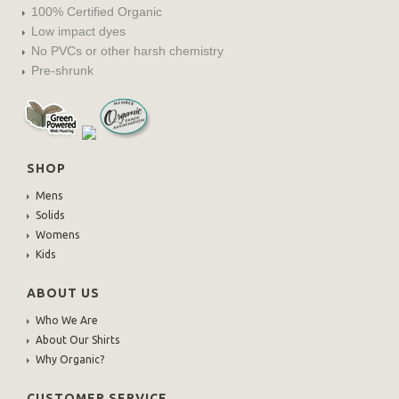
100% Certified Organic
Low impact dyes
No PVCs or other harsh chemistry
Pre-shrunk
SHOP
Mens
Solids
Womens
Kids
ABOUT US
Who We Are
About Our Shirts
Why Organic?
CUSTOMER SERVICE