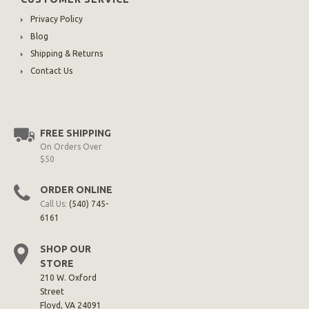
Privacy Policy
Blog
Shipping & Returns
Contact Us
FREE SHIPPING
On Orders Over
$50
ORDER ONLINE
Call Us:
(540) 745-
6161
SHOP OUR
STORE
210 W. Oxford
Street
Floyd, VA 24091