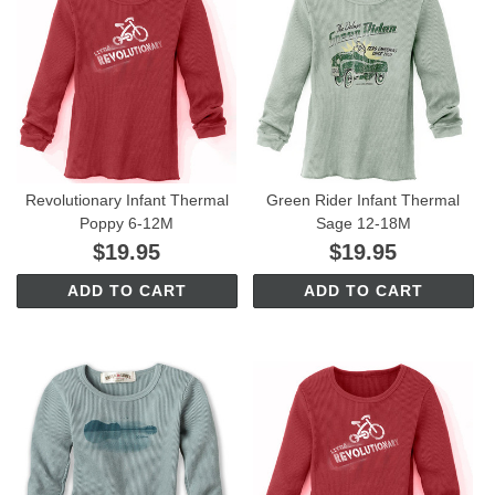
Revolutionary Infant Thermal
Green Rider Infant Thermal
Poppy 6-12M
Sage 12-18M
$19.95
$19.95
ADD TO CART
ADD TO CART