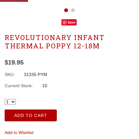
Save
REVOLUTIONARY INFANT
THERMAL POPPY 12-18M
$19.95
SKU:
31335-PYM
Current Stock:
10
ADD TO CART
Add to Wishlist