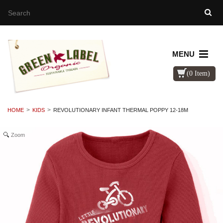
MENU
(0 Item)
HOME
KIDS
REVOLUTIONARY INFANT THERMAL POPPY 12-18M
Zoom