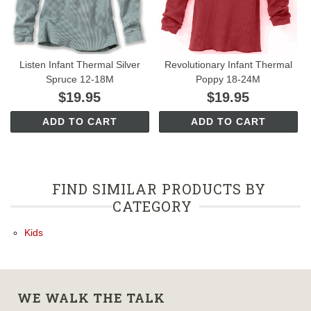
Listen Infant Thermal Silver
Revolutionary Infant Thermal
Spruce 12-18M
Poppy 18-24M
$19.95
$19.95
ADD TO CART
ADD TO CART
FIND SIMILAR PRODUCTS BY
CATEGORY
Kids
WE WALK THE TALK