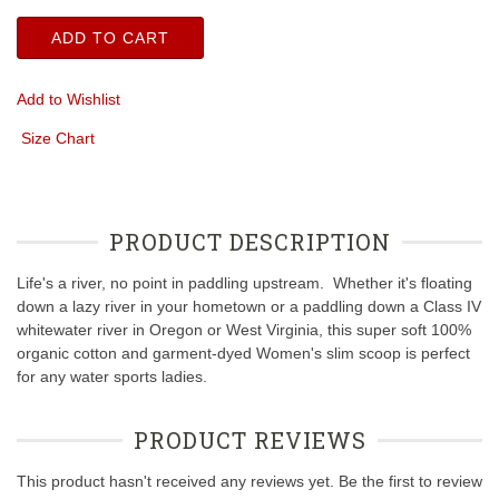
ADD TO CART
Add to Wishlist
Size Chart
PRODUCT DESCRIPTION
Life's a river, no point in paddling upstream. Whether it's floating
down a lazy river in your hometown or a paddling down a Class IV
whitewater river in Oregon or West Virginia, this super soft 100%
organic cotton and garment-dyed Women's slim scoop is perfect
for any water sports ladies.
PRODUCT REVIEWS
This product hasn't received any reviews yet. Be the first to review