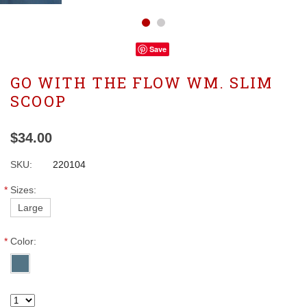
Save
GO WITH THE FLOW WM. SLIM
SCOOP
$34.00
SKU:
220104
*
Sizes:
Large
*
Color: