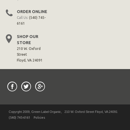
ORDER ONLINE
Call Us:
(540) 745-
6161
SHOP OUR
STORE
210 W. Oxford
Street
Floyd, VA 24091
Copyrght 2009, Green Label Organic, 210 W. Oxford Street Floyd, VA 24091
(540) 745-6161
Policies