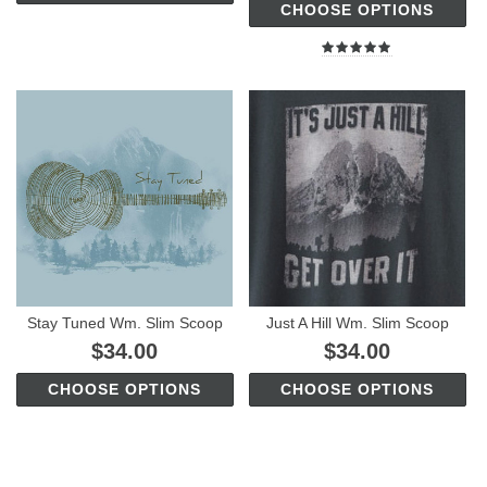
CHOOSE OPTIONS
Stay Tuned Wm. Slim Scoop
Just A Hill Wm. Slim Scoop
$34.00
$34.00
CHOOSE OPTIONS
CHOOSE OPTIONS