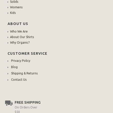
Solids
Womens
Kids
ABOUT US
Who We Are
About Our Shirts
Why Organic?
CUSTOMER SERVICE
Privacy Policy
Blog
Shipping & Returns
Contact Us
FREE SHIPPING
On Orders Over
$50