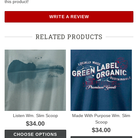
this product!
WRITE A REVIEW
RELATED PRODUCTS
Listen Wm. Slim Scoop
Made With Purpose Wm. Slim
Scoop
$34.00
$34.00
CHOOSE OPTIONS