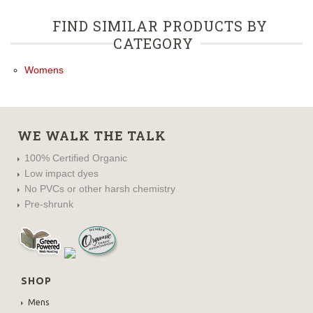
FIND SIMILAR PRODUCTS BY
CATEGORY
Womens
WE WALK THE TALK
100% Certified Organic
Low impact dyes
No PVCs or other harsh chemistry
Pre-shrunk
SHOP
Mens