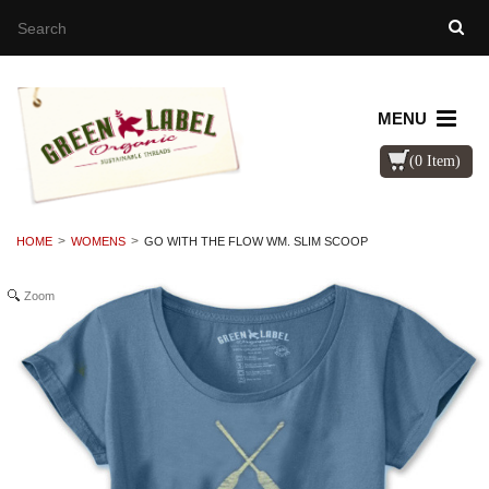
MENU
(0 Item)
HOME
WOMENS
GO WITH THE FLOW WM. SLIM SCOOP
Zoom