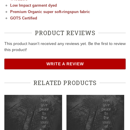
Low Impact garment dyed
Premium Organic super soft-ringspun fabric
GOTS Certified
PRODUCT REVIEWS
This product hasn't received any reviews yet. Be the first to review
this product!
WRITE A REVIEW
RELATED PRODUCTS