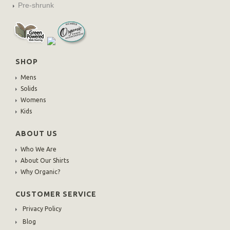
Pre-shrunk
SHOP
Mens
Solids
Womens
Kids
ABOUT US
Who We Are
About Our Shirts
Why Organic?
CUSTOMER SERVICE
Privacy Policy
Blog