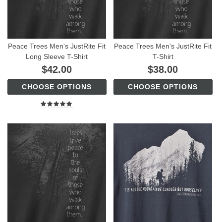
Peace Trees Men's JustRite Fit
Peace Trees Men's JustRite Fit
Long Sleeve T-Shirt
T-Shirt
$42.00
$38.00
CHOOSE OPTIONS
CHOOSE OPTIONS