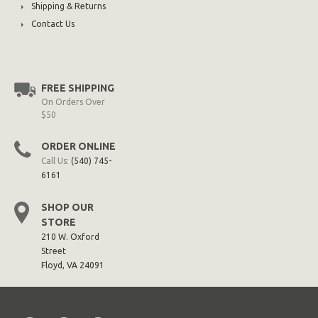
Shipping & Returns
Contact Us
FREE SHIPPING
On Orders Over
$50
ORDER ONLINE
Call Us:
(540) 745-
6161
SHOP OUR
STORE
210 W. Oxford
Street
Floyd, VA 24091