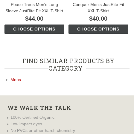
Peace Trees Men's Long
Conquer Men's JustRite Fit
Sleeve JustRite Fit XXL T-Shirt
XXL T-Shirt
$44.00
$40.00
CHOOSE OPTIONS
CHOOSE OPTIONS
FIND SIMILAR PRODUCTS BY
CATEGORY
Mens
WE WALK THE TALK
100% Certified Organic
Low impact dyes
No PVCs or other harsh chemistry