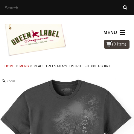
MENU
(0 Item)
HOME
MENS
PEACE TREES MEN'S JUSTRITE FIT XXL T-SHIRT
Zoom