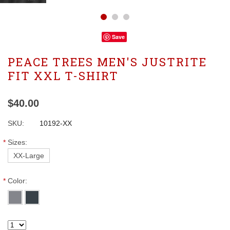
Save
PEACE TREES MEN'S JUSTRITE
FIT XXL T-SHIRT
$40.00
SKU:
10192-XX
*
Sizes:
XX-Large
*
Color: