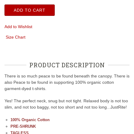
ADD TO CART
Add to Wishlist
Size Chart
PRODUCT DESCRIPTION
There is so much peace to be found beneath the canopy. There is
also Peace to be found in supporting 100% organic cotton
garment-dyed t-shirts.
Yes! The perfect neck, snug but not tight. Relaxed body is not too
slim, and not too baggy, not too short and not too long...JustRite!
100% Organic Cotton
PRE-SHRUNK
TAGLESS