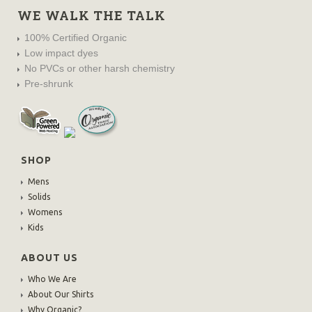
WE WALK THE TALK
100% Certified Organic
Low impact dyes
No PVCs or other harsh chemistry
Pre-shrunk
SHOP
Mens
Solids
Womens
Kids
ABOUT US
Who We Are
About Our Shirts
Why Organic?