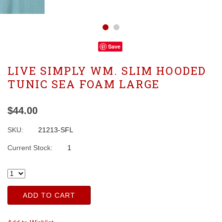
Save
LIVE SIMPLY WM. SLIM HOODED
TUNIC SEA FOAM LARGE
$44.00
SKU:
21213-SFL
Current Stock:
1
ADD TO CART