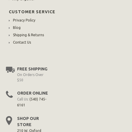
CUSTOMER SERVICE
Privacy Policy
Blog
Shipping & Returns
Contact Us
FREE SHIPPING
On Orders Over
$50
ORDER ONLINE
Call Us:
(540) 745-
6161
SHOP OUR
STORE
210 W. Oxford