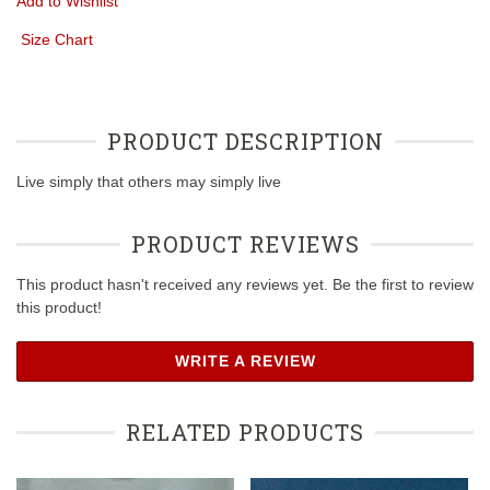
Add to Wishlist
Size Chart
PRODUCT DESCRIPTION
Live simply that others may simply live
PRODUCT REVIEWS
This product hasn't received any reviews yet. Be the first to review
this product!
WRITE A REVIEW
RELATED PRODUCTS