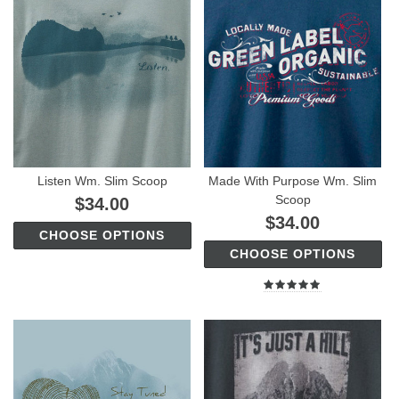
Listen Wm. Slim Scoop
Made With Purpose Wm. Slim
Scoop
$34.00
$34.00
CHOOSE OPTIONS
CHOOSE OPTIONS