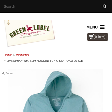
MENU
(0 Item)
HOME
WOMENS
LIVE SIMPLY WM. SLIM HOODED TUNIC SEA FOAM LARGE
Zoom