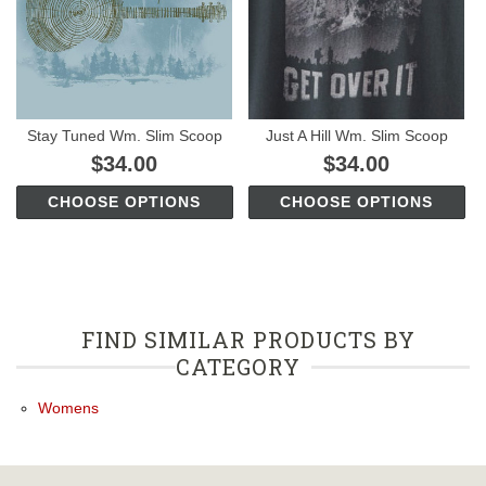
Stay Tuned Wm. Slim Scoop
Just A Hill Wm. Slim Scoop
$34.00
$34.00
CHOOSE OPTIONS
CHOOSE OPTIONS
FIND SIMILAR PRODUCTS BY
CATEGORY
Womens