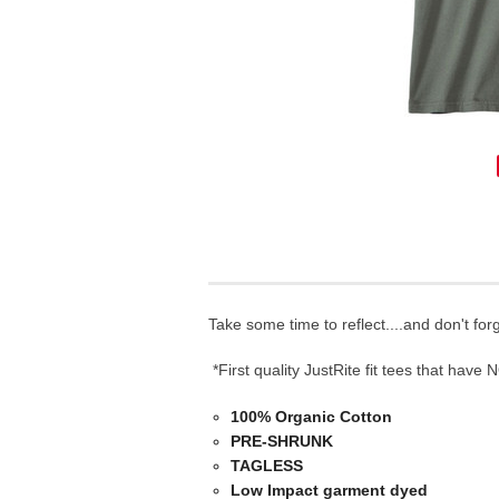
Take some time to reflect....and don't fo
*First quality JustRite fit tees that have 
100% Organic Cotton
PRE-SHRUNK
TAGLESS
Low Impact garment dyed