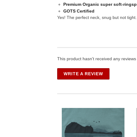
Premium Organic super soft-ringsp
GOTS Certified
Yes! The perfect neck, snug but not tight.
This product hasn't received any reviews y
WRITE A REVIEW