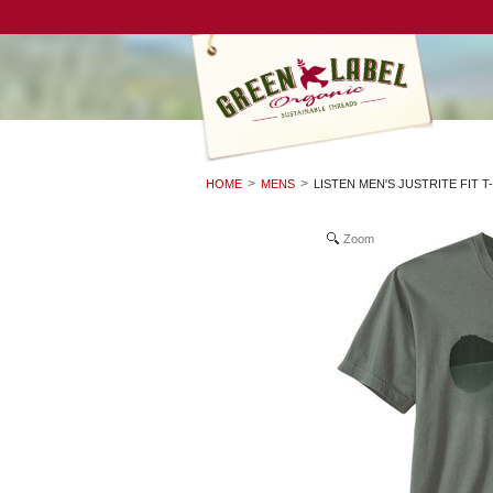
HOME
MENS
LISTEN MEN'S JUSTRITE FIT T
Zoom