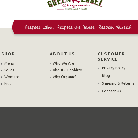
SHOP
ABOUT US
CUSTOMER
SERVICE
Mens
Who We Are
Privacy Policy
Solids
About Our Shirts
Blog
Womens
Why Organic?
Shipping & Returns
Kids
Contact Us