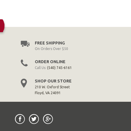
FREE SHIPPING
On Orders Over $50
ORDER ONLINE
Call Us:
(540) 745-6161
SHOP OUR STORE
210 W. Oxford Street
Floyd, VA 24091