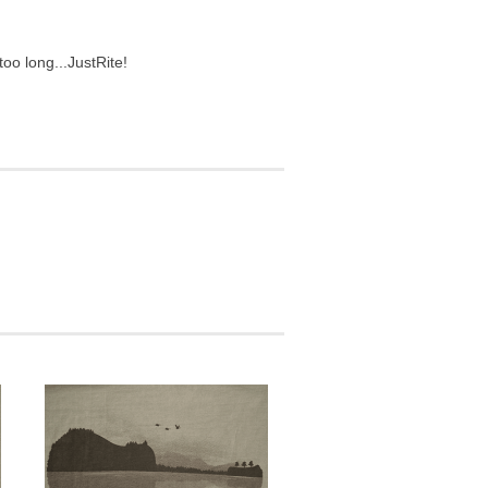
too long...
JustRite!