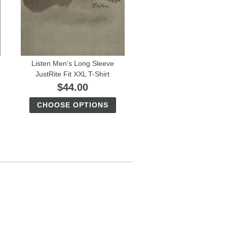
Listen Men's Long Sleeve
JustRite Fit XXL T-Shirt
$44.00
CHOOSE OPTIONS