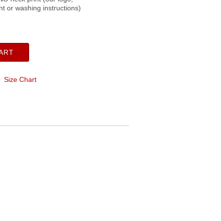
ent or washing instructions)
ART
Size Chart