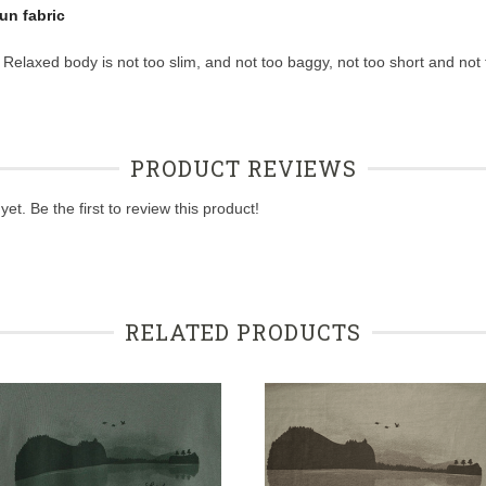
un fabric
 Relaxed body is not too slim, and not too baggy, not too short and not 
PRODUCT REVIEWS
et. Be the first to review this product!
RELATED PRODUCTS