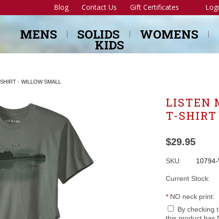
Blog
Contact Us
Gift Certificates
Log
MENS
SOLIDS
WOMENS
KIDS
-SHIRT - WILLOW SMALL
LISTEN 
T-SHIRT
$29.95
SKU:
10794
Current Stock:
*
NO neck print:
By checking 
this product has 