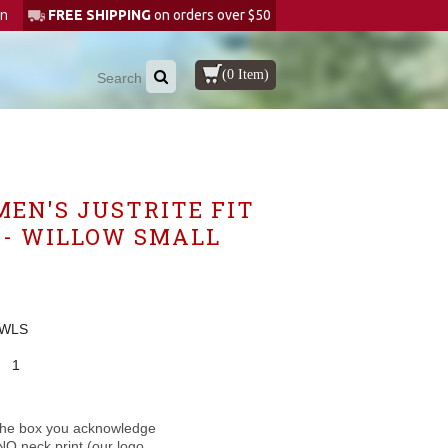
in
FREE SHIPPING
on orders over $50
(0 Item)
MEN'S JUSTRITE FIT
 - WILLOW SMALL
-WLS
1
the box you acknowledge
NO neck print (our logo,