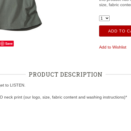
size, fabric cont
ADD TO C
Save
Add to Wishlist
PRODUCT DESCRIPTION
rget to LISTEN.
NO neck print (our logo, size, fabric content and washing instructions)*