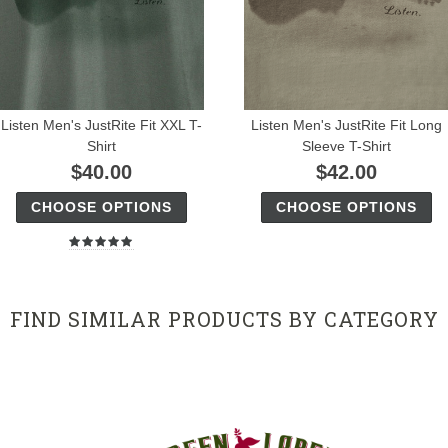
Listen Men's JustRite Fit XXL T-
Listen Men's JustRite Fit Long
Shirt
Sleeve T-Shirt
$40.00
$42.00
CHOOSE OPTIONS
CHOOSE OPTIONS
FIND SIMILAR PRODUCTS BY CATEGORY