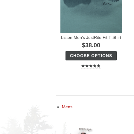
Listen Men's JustRite Fit T-Shirt
$38.00
CHOOSE OPTIONS
Mens