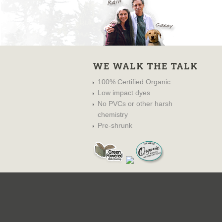
WE WALK THE TALK
100% Certified Organic
Low impact dyes
No PVCs or other harsh
chemistry
Pre-shrunk