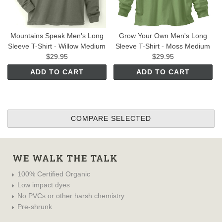
Mountains Speak Men's Long
Grow Your Own Men's Long
Sleeve T-Shirt - Willow Medium
Sleeve T-Shirt - Moss Medium
$29.95
$29.95
ADD TO CART
ADD TO CART
WE WALK THE TALK
100% Certified Organic
Low impact dyes
No PVCs or other harsh chemistry
Pre-shrunk