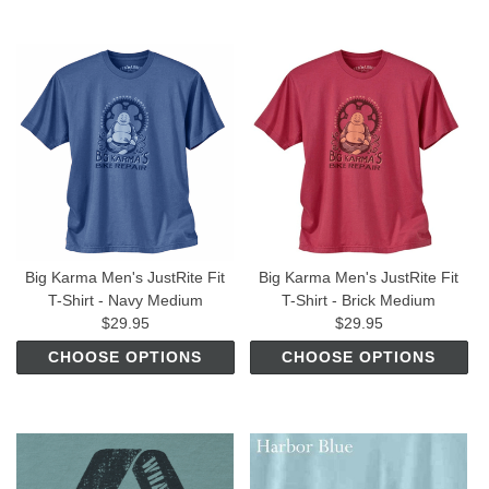
Big Karma Men's JustRite Fit
Big Karma Men's JustRite Fit
T-Shirt - Navy Medium
T-Shirt - Brick Medium
$29.95
$29.95
CHOOSE OPTIONS
CHOOSE OPTIONS