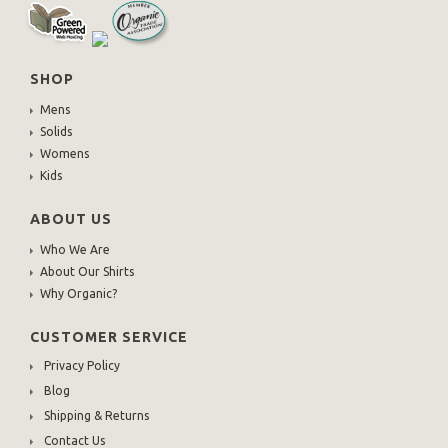
SHOP
Mens
Solids
Womens
Kids
ABOUT US
Who We Are
About Our Shirts
Why Organic?
CUSTOMER SERVICE
Privacy Policy
Blog
Shipping & Returns
Contact Us