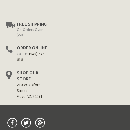
FREE SHIPPING
On Orders Over
$50
ORDER ONLINE
Call Us:
(540) 745-
6161
SHOP OUR
STORE
210 W. Oxford
Street
Floyd, VA 24091