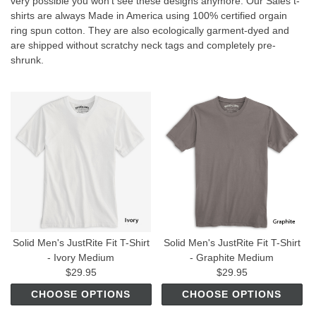
very possible you won't see these designs anymore. Our Sales t-
shirts are always Made in America using 100% certified orgain
ring spun cotton. They are also ecologically garment-dyed and
are shipped without scratchy neck tags and completely pre-
shrunk.
Solid Men's JustRite Fit T-Shirt
Solid Men's JustRite Fit T-Shirt
- Ivory Medium
- Graphite Medium
$29.95
$29.95
CHOOSE OPTIONS
CHOOSE OPTIONS