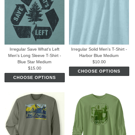
Irregular Save What's Left
Irregular Solid Men's T-Shirt -
Men's Long Sleeve T-Shirt -
Harbor Blue Medium
Blue Star Medium
$10.00
$15.00
CHOOSE OPTIONS
CHOOSE OPTIONS