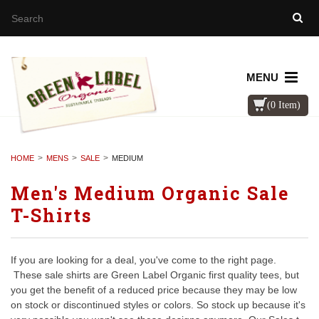
MENU
(0 Item)
HOME
MENS
SALE
MEDIUM
Men's Medium Organic Sale
T-Shirts
If you are looking for a deal, you've come to the right page.
These sale shirts are Green Label Organic first quality tees, but
you get the benefit of a reduced price because they may be low
on stock or discontinued styles or colors. So stock up because it's