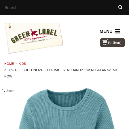
MENU
(0 Item)
HOME
KIDS
60% OFF SOLID INFANT THERMAL - SEA FOAM 12-18M REGULAR $29.50
NOW
Zoom