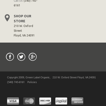
Call Us:
(540) 745-
6161
SHOP OUR
STORE
210 W. Oxford
Street
Floyd, VA 24091
Copyrght 2009, Green Label Organic, 210 W. Oxford Street Floyd, VA 24091
(540) 745-6161
Policies