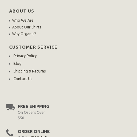
ABOUT US
Who We Are
About Our Shirts
Why Organic?
CUSTOMER SERVICE
Privacy Policy
Blog
Shipping & Returns
Contact Us
FREE SHIPPING
On Orders Over
$50
ORDER ONLINE