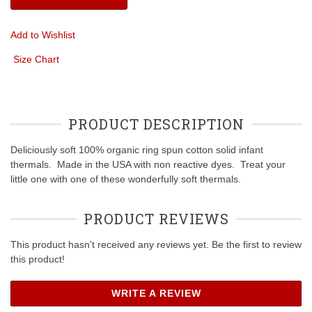
Add to Wishlist
Size Chart
PRODUCT DESCRIPTION
Deliciously soft 100% organic ring spun cotton solid infant
thermals. Made in the USA with non reactive dyes. Treat your
little one with one of these wonderfully soft thermals.
PRODUCT REVIEWS
This product hasn't received any reviews yet. Be the first to review
this product!
WRITE A REVIEW