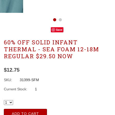
Save
60% OFF SOLID INFANT
THERMAL - SEA FOAM 12-18M
REGULAR $29.50 NOW
$12.75
SKU:
31399-SFM
Current Stock:
1
ADD TO CART