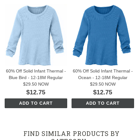
60% Off Solid Infant Thermal -
60% Off Solid Infant Thermal -
Blue Bird - 12-18M Regular
Ocean - 12-18M Regular
$29.50 NOW
$29.50 NOW
$12.75
$12.75
ADD TO CART
ADD TO CART
FIND SIMILAR PRODUCTS BY