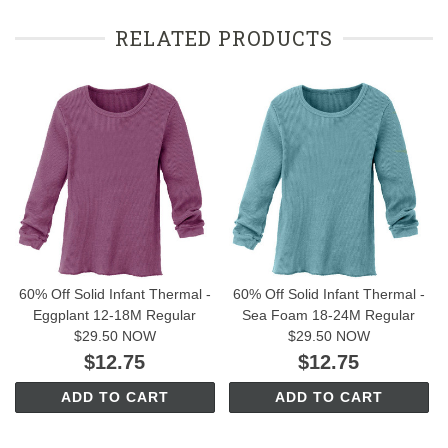
RELATED PRODUCTS
60% Off Solid Infant Thermal -
60% Off Solid Infant Thermal -
Eggplant 12-18M Regular
Sea Foam 18-24M Regular
$29.50 NOW
$29.50 NOW
$12.75
$12.75
ADD TO CART
ADD TO CART