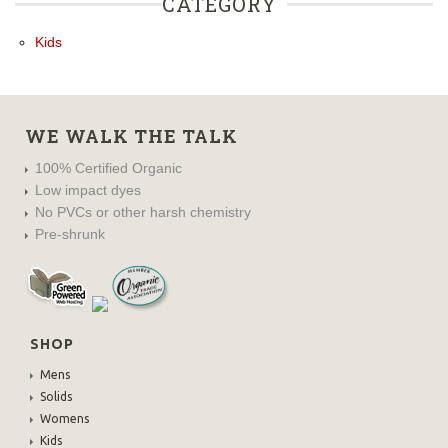
CATEGORY
Kids
WE WALK THE TALK
100% Certified Organic
Low impact dyes
No PVCs or other harsh chemistry
Pre-shrunk
SHOP
Mens
Solids
Womens
Kids