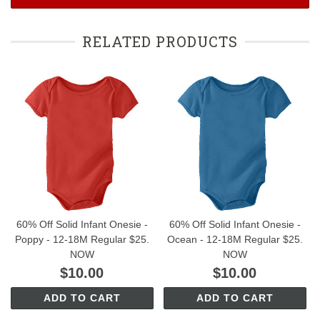
RELATED PRODUCTS
60% Off Solid Infant Onesie -
60% Off Solid Infant Onesie -
Poppy - 12-18M Regular $25.
Ocean - 12-18M Regular $25.
NOW
NOW
$10.00
$10.00
ADD TO CART
ADD TO CART