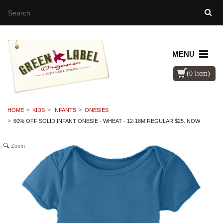
MENU
(0 Item)
HOME
KIDS
INFANTS
ONESIES
60% OFF SOLID INFANT ONESIE - WHEAT - 12-18M REGULAR $25. NOW
Zoom