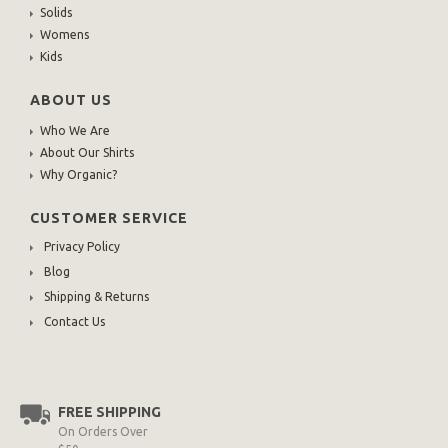
Solids
Womens
Kids
ABOUT US
Who We Are
About Our Shirts
Why Organic?
CUSTOMER SERVICE
Privacy Policy
Blog
Shipping & Returns
Contact Us
FREE SHIPPING
On Orders Over