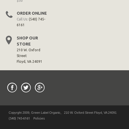
$50
ORDER ONLINE
Call Us:
(540) 745-
6161
SHOP OUR
STORE
210 W. Oxford
Street
Floyd, VA 24091
Copyrght 2009, Green Label Organic, 210 W. Oxford Street Floyd, VA 24091
(540) 745-6161
Policies