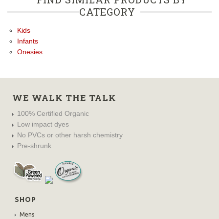
CATEGORY
Kids
Infants
Onesies
WE WALK THE TALK
100% Certified Organic
Low impact dyes
No PVCs or other harsh chemistry
Pre-shrunk
SHOP
Mens