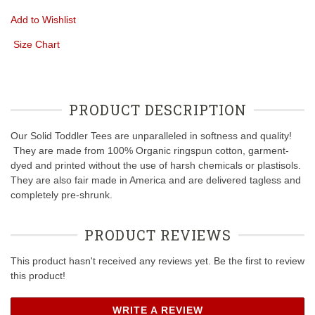
Add to Wishlist
Size Chart
PRODUCT DESCRIPTION
Our Solid Toddler Tees are unparalleled in softness and quality!
They are made from 100% Organic ringspun cotton, garment-
dyed and printed without the use of harsh chemicals or plastisols.
They are also fair made in America and are delivered tagless and
completely pre-shrunk.
PRODUCT REVIEWS
This product hasn't received any reviews yet. Be the first to review
this product!
WRITE A REVIEW