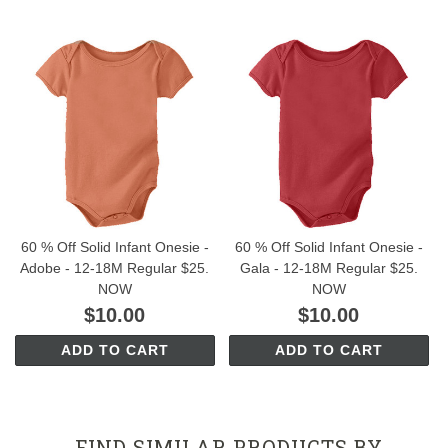
60 % Off Solid Infant Onesie -
60 % Off Solid Infant Onesie -
Adobe - 12-18M Regular $25.
Gala - 12-18M Regular $25.
NOW
NOW
$10.00
$10.00
ADD TO CART
ADD TO CART
FIND SIMILAR PRODUCTS BY