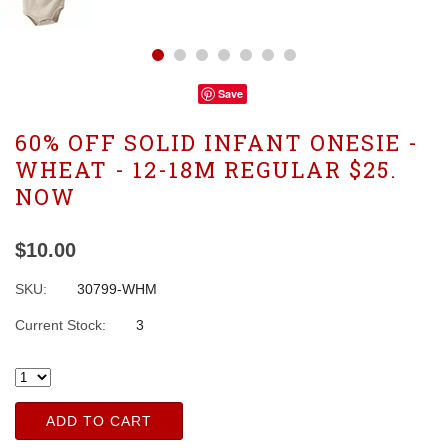
Save
60% OFF SOLID INFANT ONESIE -
WHEAT - 12-18M REGULAR $25.
NOW
$10.00
SKU:
30799-WHM
Current Stock:
3
ADD TO CART