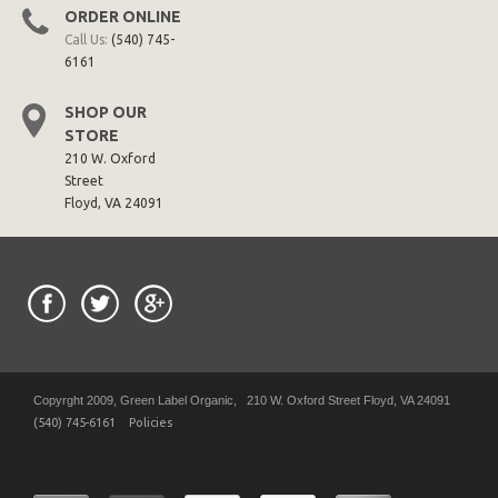
ORDER ONLINE
Call Us:
(540) 745-
6161
SHOP OUR
STORE
210 W. Oxford
Street
Floyd, VA 24091
Copyrght 2009, Green Label Organic, 210 W. Oxford Street Floyd, VA 24091
(540) 745-6161
Policies