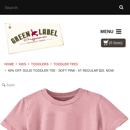
MENU
(0 Item)
HOME
KIDS
TODDLERS
TODDLER TEES
40% OFF SOLID TODDLER TEE - SOFT PINK - 6T REGULAR $25. NOW
Zoom