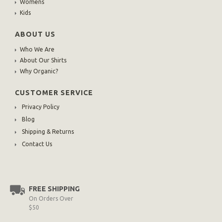
Womens
Kids
ABOUT US
Who We Are
About Our Shirts
Why Organic?
CUSTOMER SERVICE
Privacy Policy
Blog
Shipping & Returns
Contact Us
FREE SHIPPING
On Orders Over
$50