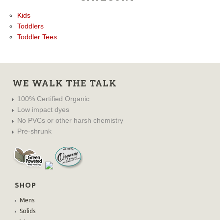
Kids
Toddlers
Toddler Tees
WE WALK THE TALK
100% Certified Organic
Low impact dyes
No PVCs or other harsh chemistry
Pre-shrunk
SHOP
Mens
Solids