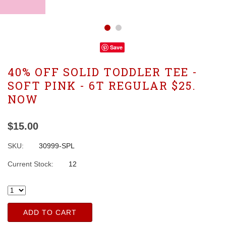
Save
40% OFF SOLID TODDLER TEE -
SOFT PINK - 6T REGULAR $25.
NOW
$15.00
SKU:
30999-SPL
Current Stock:
12
ADD TO CART