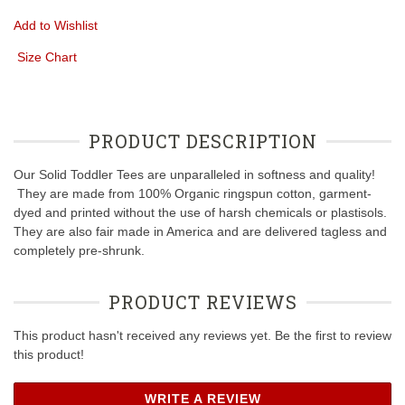
Add to Wishlist
Size Chart
PRODUCT DESCRIPTION
Our Solid Toddler Tees are unparalleled in softness and quality!
They are made from 100% Organic ringspun cotton, garment-
dyed and printed without the use of harsh chemicals or plastisols.
They are also fair made in America and are delivered tagless and
completely pre-shrunk.
PRODUCT REVIEWS
This product hasn't received any reviews yet. Be the first to review
this product!
WRITE A REVIEW