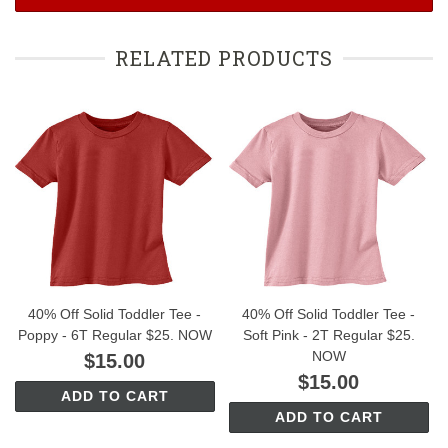
RELATED PRODUCTS
40% Off Solid Toddler Tee -
40% Off Solid Toddler Tee -
Poppy - 6T Regular $25. NOW
Soft Pink - 2T Regular $25.
NOW
$15.00
$15.00
ADD TO CART
ADD TO CART