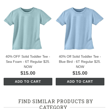
40% OFF Solid Toddler Tee -
40% Off Solid Toddler Tee -
Sea Foam - 6T Regular $25.
Blue Bird - 6T Regular $25.
NOW
NOW
$15.00
$15.00
ADD TO CART
ADD TO CART
FIND SIMILAR PRODUCTS BY
CATEGORY